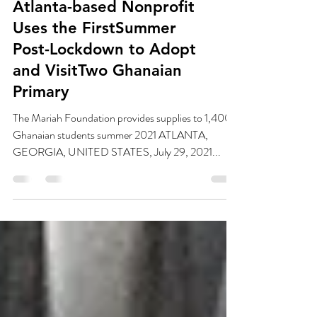
Atlanta-based Nonprofit
Uses the FirstSummer
Post-Lockdown to Adopt
and VisitTwo Ghanaian
Primary
The Mariah Foundation provides supplies to 1,400+
Ghanaian students summer 2021 ATLANTA,
GEORGIA, UNITED STATES, July 29, 2021...