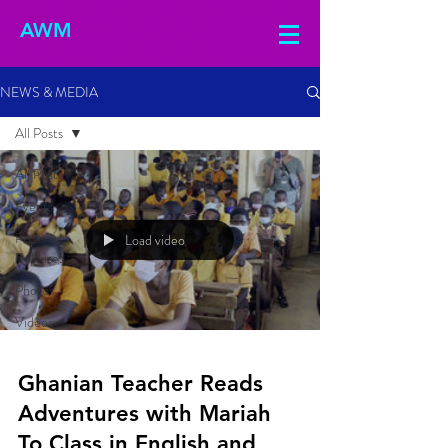
AWM
NEWS & MEDIA
All Posts
All Posts
Events
Press
Load video
Releases
Photos
Videos
Ghanian Teacher Reads
Adventures with Mariah
To Class in English and