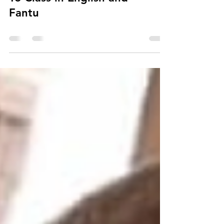
Fantu