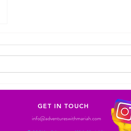
GET IN TOUCH
info@adventureswithmariah.com