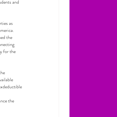
tudents and
ties as
America.
hed the
nnecting
y for the
the
vailable
axdeductible
ance the