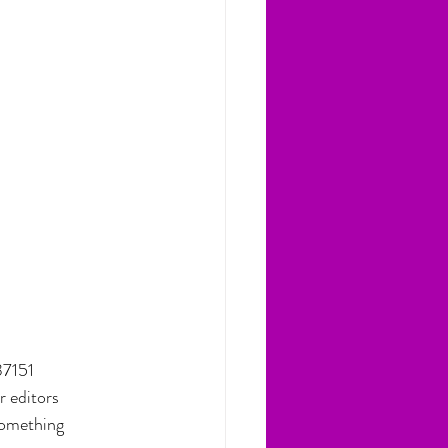
37151
r editors
 something