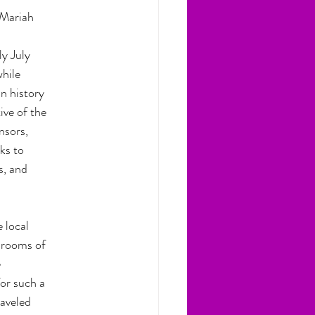
Mariah 
ly July
while
n history
ive of the
nsors,
ks to
s, and
 local
ssrooms of
e
or such a
raveled