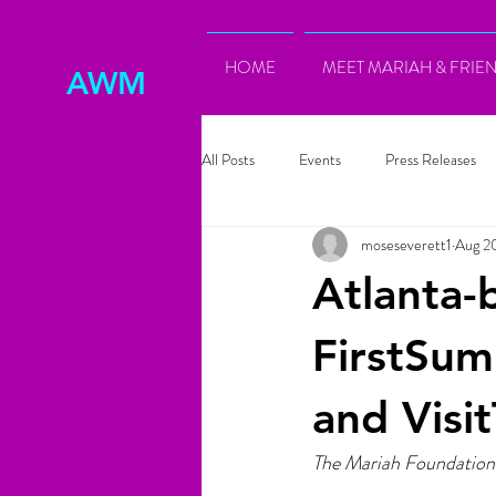
HOME
MEET MARIAH & FRIE
AWM
All Posts
Events
Press Releases
moseseverett1
Aug 2
Atlanta-
FirstSu
and Visi
The Mariah Foundation