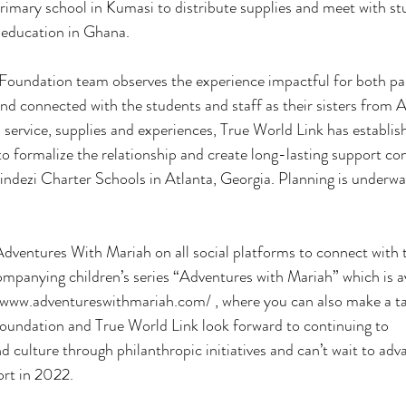
rimary school in Kumasi to distribute supplies and meet with s
 education in Ghana.
Foundation team observes the experience impactful for both par
d connected with the students and staff as their sisters from 
n service, supplies and experiences, True World Link has establis
o formalize the relationship and create long-lasting support co
indezi Charter Schools in Atlanta, Georgia. Planning is underwa
dventures With Mariah on all social platforms to connect with 
ompanying children’s series “Adventures with Mariah” which is a
//www.adventureswithmariah.com/ , where you can also make a t
oundation and True World Link look forward to continuing to
 culture through philanthropic initiatives and can’t wait to adv
ort in 2022.