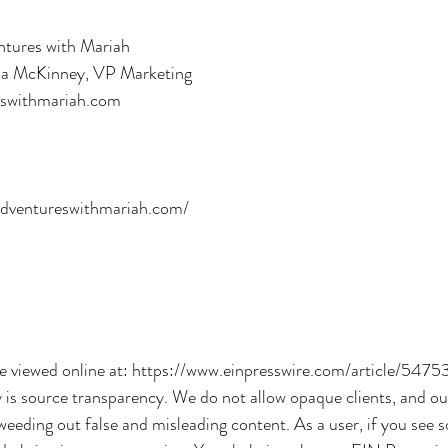
ures with Mariah
la McKinney, VP Marketing
eswithmariah.com
s
adventureswithmariah.com/
be viewed online at: https://www.einpresswire.com/article/5475
y is source transparency. We do not allow opaque clients, and ou
 weeding out false and misleading content. As a user, if you see