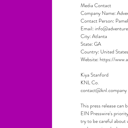
Media Contact
Company Name: Advent
Contact Person: Pame
Email: info@adventur
City: Atlanta
State: GA
Country: United State
Website: https://www.
Kiya Stanford
KNL Co.
contact@knl.company
This press release can 
EIN Presswire's priorit
try to be careful about