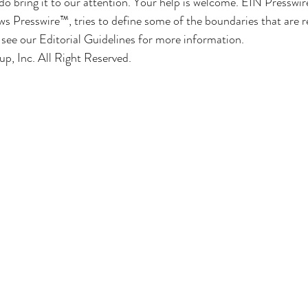
do bring it to our attention. Your help is welcome. EIN Presswir
s Presswire™, tries to define some of the boundaries that are 
e see our Editorial Guidelines for more information.
, Inc. All Right Reserved.