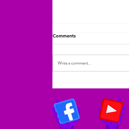
Comments
Write a comment...
Atlanta Author Bridges
Cultures with Ghanaian
Chief to Promote
Multicultural Children's
Literature