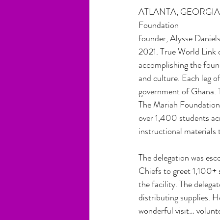
ATLANTA, GEORGIA, U
Foundation
founder, Alysse Daniels
2021. True World Link c
accomplishing the found
and culture. Each leg of
government of Ghana. T
The Mariah Foundation w
over 1,400 students acr
instructional materials 
The delegation was esc
Chiefs to greet 1,100+ 
the facility. The delega
distributing supplies.
wonderful visit… volunt