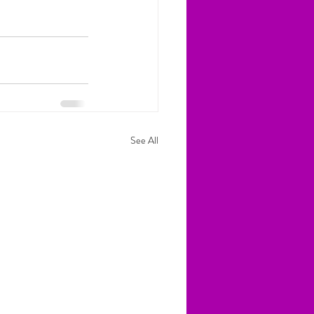
See All