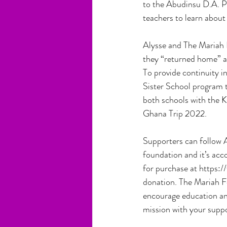
to the Abudinsu D.A. P
teachers to learn about
Alysse and The Mariah 
they “returned home” an
To provide continuity i
Sister School program t
both schools with the K
Ghana Trip 2022.
Supporters can follow A
foundation and it’s acc
for purchase at https:
donation. The Mariah F
encourage education and
mission with your supp