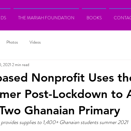
NDS
THE MARIAH FOUNDATION
BOOKS
CONTA
Photos
Videos
0, 2021
2 min read
based Nonprofit Uses th
mmer Post-Lockdown to 
tTwo Ghanaian Primary
 provides supplies to 1,400+ Ghanaian students summer 2021