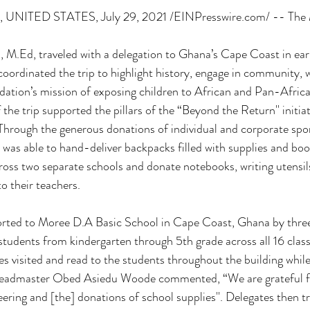
NITED STATES, July 29, 2021 /EINPresswire.com/ -- The 
, M.Ed, traveled with a delegation to Ghana’s Cape Coast in ear
oordinated the trip to highlight history, engage in community, 
ation’s mission of exposing children to African and Pan-Africa
 the trip supported the pillars of the “Beyond the Return'' initiat
hrough the generous donations of individual and corporate spo
as able to hand-deliver backpacks filled with supplies and boo
oss two separate schools and donate notebooks, writing utensil
to their teachers.
orted to Moree D.A Basic School in Cape Coast, Ghana by three
students from kindergarten through 5th grade across all 16 cla
tes visited and read to the students throughout the building whil
 Headmaster Obed Asiedu Woode commented, “We are grateful f
eering and [the] donations of school supplies''. Delegates then t