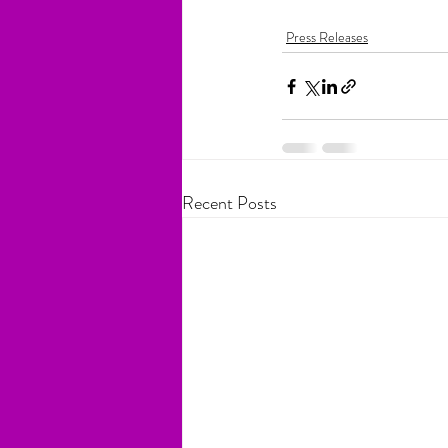
Press Releases
Recent Posts