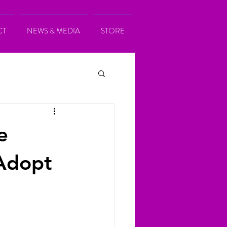
CT
NEWS & MEDIA
STORE
e
Adopt