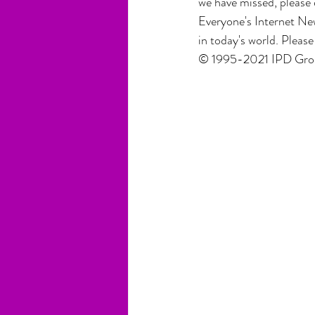
we have missed, please 
Everyone's Internet New
in today's world. Pleas
© 1995-2021 IPD Group