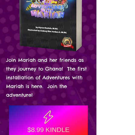
Join Mariah and her friends as
they journey to Ghana! The first
installation of Adventures with
Mariah is here. Join the
adventure!
$8.99 KINDLE