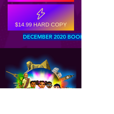
$14.99 HARD COPY
DECEMBER 2020 BOOK LAUNCH