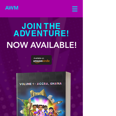
AWM
JOIN THE
ADVENTURE!
NOW AVAILABLE!